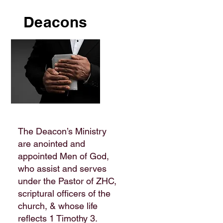
Deacons
The Deacon’s Ministry
are anointed and
appointed Men of God,
who assist and serves
under the Pastor of ZHC,
scriptural officers of the
church, & whose life
reflects 1 Timothy 3.