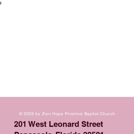
e
© 2026 by Zion Hope Primitive Baptist Church
201 West Leonard Street