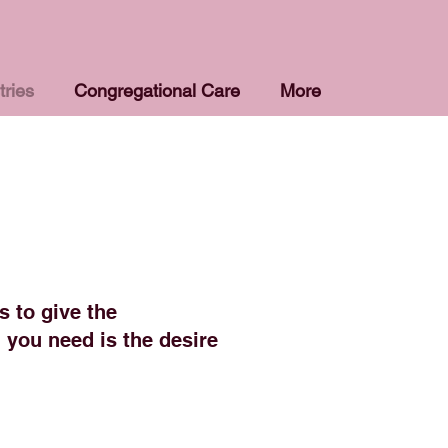
tries
Congregational Care
More
s to give the
 you need is the desire