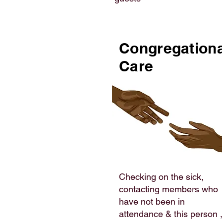
Congregationa
Care
Checking on the sick,
contacting members who
have not been in
attendance & this person 