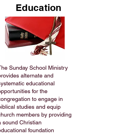
Education
The Sunday School Ministry
provides alternate and
systematic educational
opportunities for the
congregation to engage in
biblical studies and equip
church members by providing
a sound Christian
educational foundation