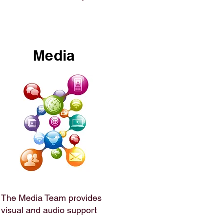
Media
The Media Team provides
visual and audio support