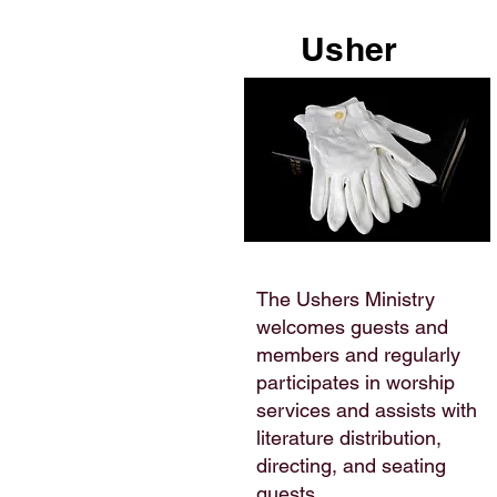
Usher
The Ushers Ministry
welcomes guests and
members and regularly
participates in worship
services and assists with
literature distribution,
directing, and seating
guests