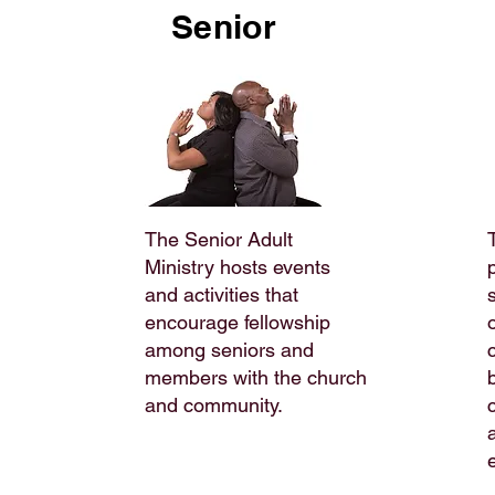
Senior
The Senior Adult
Ministry hosts events
and activities that
encourage fellowship
among seniors and
members with the church
and community.