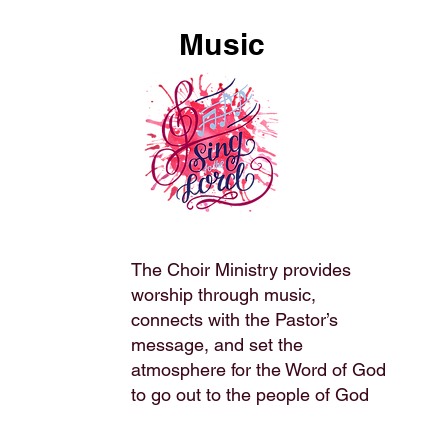
Music
The Choir Ministry provides
worship through music,
connects with the Pastor’s
message, and set the
atmosphere for the Word of God
to go out to the people of God