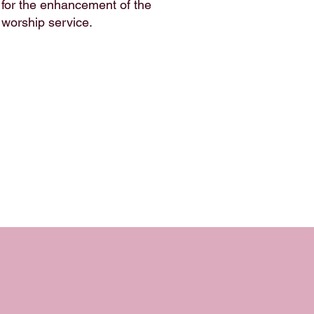
for the enhancement of the
worship service.