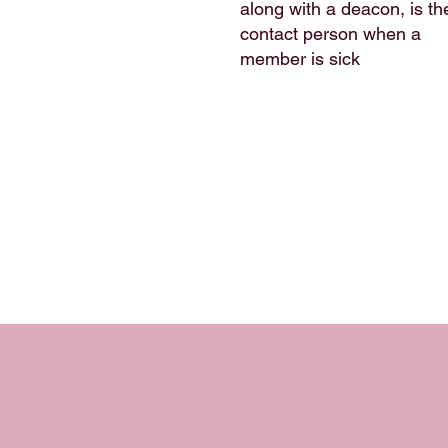
along with a deacon, is th
contact person when a
member is sick