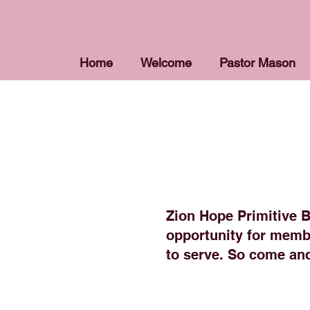
Home
Welcome
Pastor Mason
Zion Hope Primitive Ba
opportunity for membe
to serve. So come and