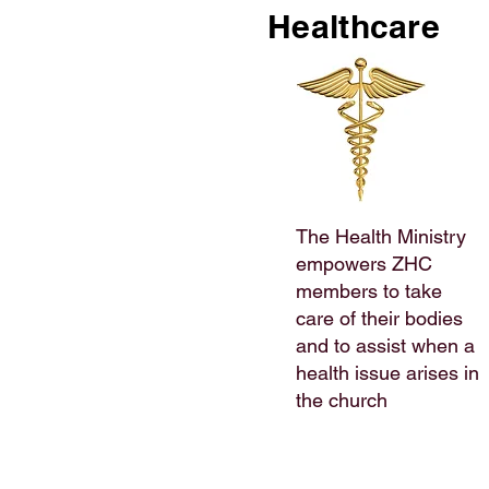
Healthcare
The Health Ministry
empowers ZHC
members to take
care of their bodies
and to assist when a
health issue arises in
the church