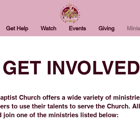
Get Help
Watch
Events
Giving
Minis
GET INVOLVED
ptist Church offers a wide variety of ministrie
rs to use their talents to serve the Church. All
 join one of the ministries listed below: