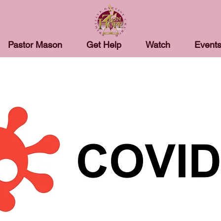
Pastor Mason
Get Help
Watch
Event