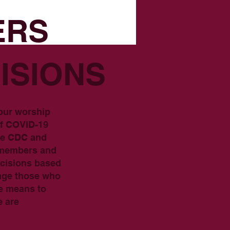
ERS
ISIONS
 our worship
of COVID-19
the CDC and
h members and
ecisions based
rage those who
ve means to
e are