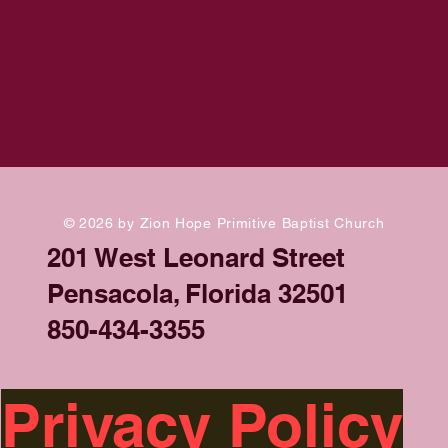
© 2026 by Zion Hope Primitive Baptist Church
201 West Leonard Street
Pensacola, Florida 32501
850-434-3355
Privacy Policy