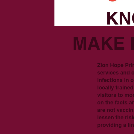
KN
MAKE 
Zion Hope Pri
services and o
infections in
locally train
visitors to m
on the facts a
are not vaccin
lessen the ris
providing a l