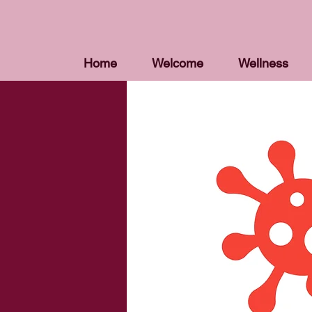
Home
Welcome
Wellness