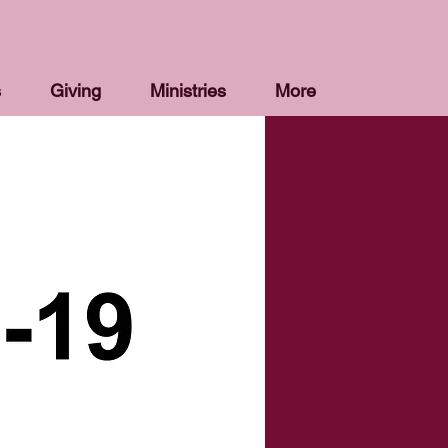
s
Giving
Ministries
More