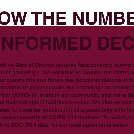
OW THE NUMB
INFORMED DEC
mitive Baptist Church requires face covering during
ther gatherings. We continue to monitor the status 
 our community and follow the recommendations of 
ed healthcare professionals. We encourage all churc
onitor COVID-19 levels in our community and make d
nd their individual healthcare needs. We also encou
ated to consider vaccination as a potentially effecti
k and/or severity of COVID-19 infections. To assist, w
ink to CDC/DOH data for our local community below.