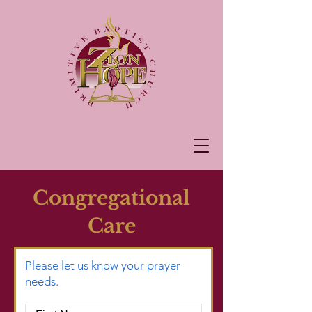
Congregational
Care
Please let us know your prayer
needs.