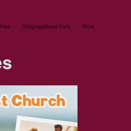
tries
Congregational Care
More
es
Baptist Church. Please
epted or considered.