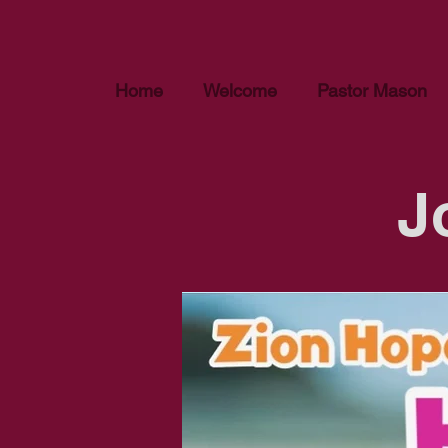
Home
Welcome
Pastor Mason
J
We appreciate your inte
review the currently av