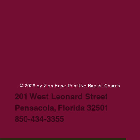
© 2026 by Zion Hope Primitive Baptist Church
201 West Leonard Street
Pensacola, Florida 32501
850-434-3355