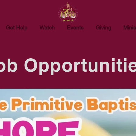
Get Help
Watch
Events
Giving
Minis
ob Opportuniti
rest in becoming a member of our staff at Zion Hope Primitive 
ailable positions below. Incomplete applications will not be acc